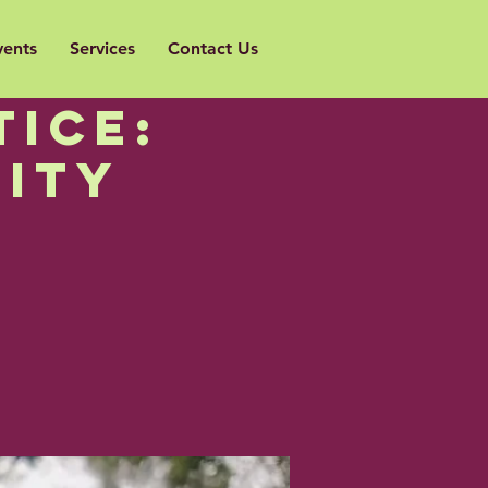
vents
Services
Contact Us
to
ice:
ity