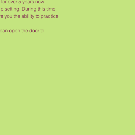
or over 5 years now.

p setting. During this time 
 you the ability to practice 
 can open the door to 