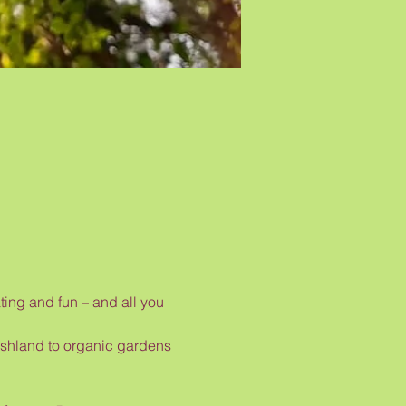
ing and fun – and all you 
bushland to organic gardens 