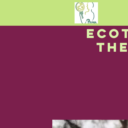
I
Eco
Th