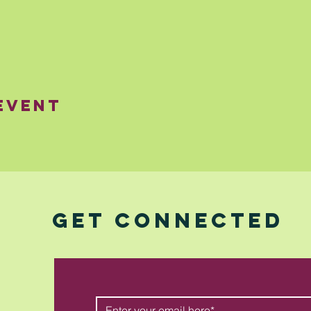
Event
GET CONNECTED