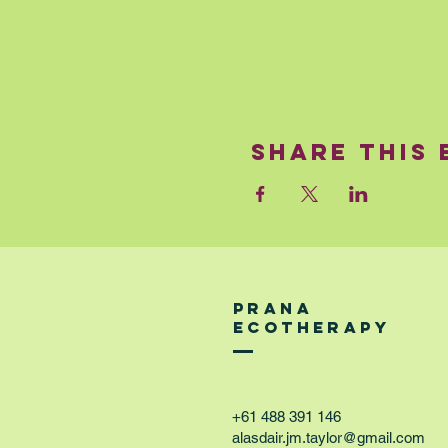
Share This 
PRANA
ECOTHERAPY
+61 488 391 146
alasdair.jm.taylor@gmail.com