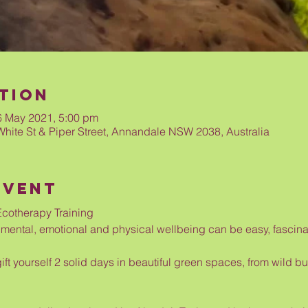
tion
6 May 2021, 5:00 pm
White St & Piper Street, Annandale NSW 2038, Australia
Event
cotherapy Training
ental, emotional and physical wellbeing can be easy, fascinat
gift yourself 2 solid days in beautiful green spaces, from wild 