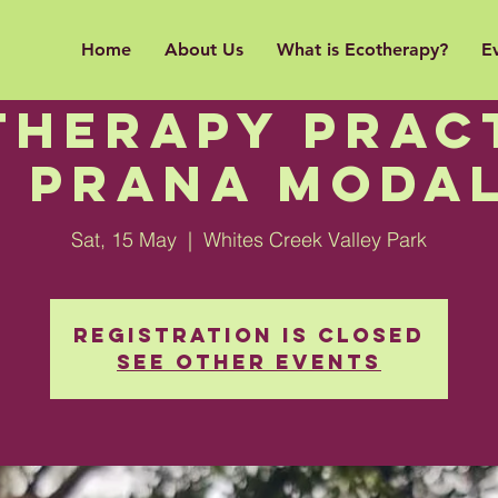
Home
About Us
What is Ecotherapy?
E
ntroduction 
therapy Pract
e PRANA Modal
Sat, 15 May
  |  
Whites Creek Valley Park
Registration is Closed
See other events