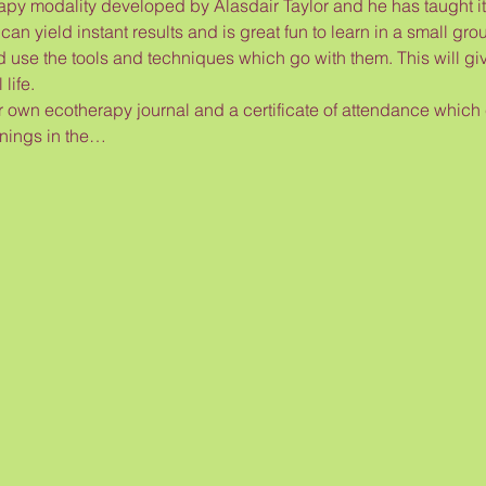
 modality developed by Alasdair Taylor and he has taught it f
an yield instant results and is great fun to learn in a small grou
nd use the tools and techniques which go with them. This will give
life.
ir own ecotherapy journal and a certificate of attendance which
inings in the…