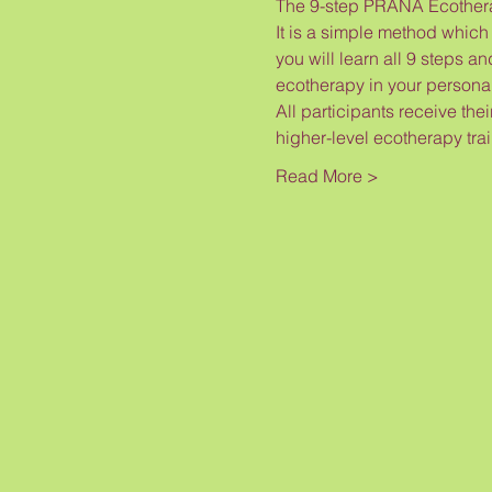
The 9-step PRANA Ecotherapy
It is a simple method which c
you will learn all 9 steps a
ecotherapy in your personal 
All participants receive the
higher-level ecotherapy tra
Read More >