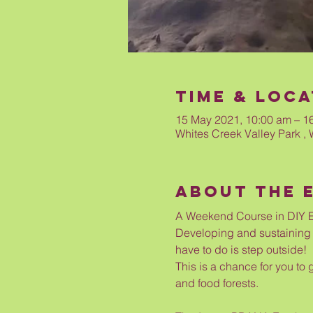
Time & Loca
15 May 2021, 10:00 am – 1
Whites Creek Valley Park , 
About The 
A Weekend Course in DIY E
Developing and sustaining m
have to do is step outside!
This is a chance for you to 
and food forests. 